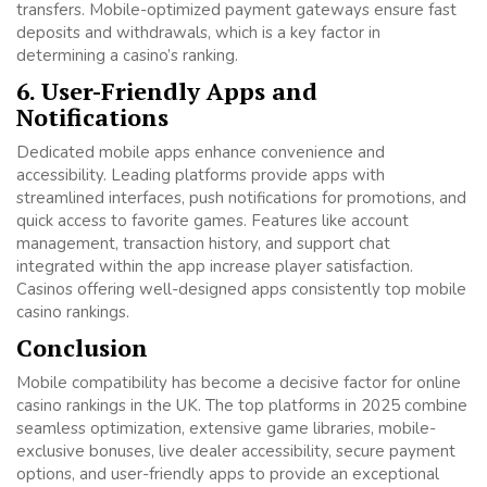
transfers. Mobile-optimized payment gateways ensure fast
deposits and withdrawals, which is a key factor in
determining a casino’s ranking.
6. User-Friendly Apps and
Notifications
Dedicated mobile apps enhance convenience and
accessibility. Leading platforms provide apps with
streamlined interfaces, push notifications for promotions, and
quick access to favorite games. Features like account
management, transaction history, and support chat
integrated within the app increase player satisfaction.
Casinos offering well-designed apps consistently top mobile
casino rankings.
Conclusion
Mobile compatibility has become a decisive factor for online
casino rankings in the UK. The top platforms in 2025 combine
seamless optimization, extensive game libraries, mobile-
exclusive bonuses, live dealer accessibility, secure payment
options, and user-friendly apps to provide an exceptional