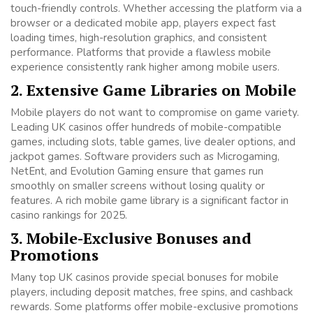
touch-friendly controls. Whether accessing the platform via a
browser or a dedicated mobile app, players expect fast
loading times, high-resolution graphics, and consistent
performance. Platforms that provide a flawless mobile
experience consistently rank higher among mobile users.
2. Extensive Game Libraries on Mobile
Mobile players do not want to compromise on game variety.
Leading UK casinos offer hundreds of mobile-compatible
games, including slots, table games, live dealer options, and
jackpot games. Software providers such as Microgaming,
NetEnt, and Evolution Gaming ensure that games run
smoothly on smaller screens without losing quality or
features. A rich mobile game library is a significant factor in
casino rankings for 2025.
3. Mobile-Exclusive Bonuses and
Promotions
Many top UK casinos provide special bonuses for mobile
players, including deposit matches, free spins, and cashback
rewards. Some platforms offer mobile-exclusive promotions