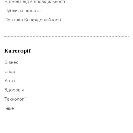
Відмова від відповідальності
Публічна оферта
Політика Конфіденційності
Категорії
Бізнес
Спорт
Авто
Здоров’я
Технології
Інше