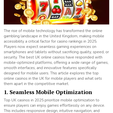
The rise of mobile technology has transformed the online
gambling landscape in the United Kingdom, making mobile
accessibility a critical factor for casino rankings in 2025.
Players now expect seamless gaming experiences on
smartphones and tablets without sacrificing quality, speed, or
security. The best UK online casinos have responded with
mobile-optimized platforms, offering a wide range of games,
smooth interfaces, and innovative features specifically
designed for mobile users. This article explores the top
online casinos in the UK for mobile players and what sets
them apart in the competitive market.
1. Seamless Mobile Optimization
Top UK casinos in 2025 prioritize mobile optimization to
ensure players can enjoy games effortlessly on any device.
This includes responsive design, intuitive navigation, and