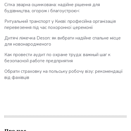
Сітка зварна оцинкована: надійне рішення для
будівництва, огорож і благоустрою<
Ритуальний транспорт у Києві: професійна організація
перевезення під час похоронної церемонії
Дитячі ліжечка Deson: як вибрати надійне спальне місце
для новонародженого
Как провести аудит по охране труда: важный шаг к
безопасной работе предприятия
Обрати страховку на польську робочу візу: рекомендації
від фахівців
Про нас