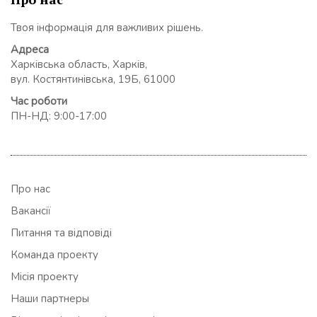
Твоя інформація для важливих рішень.
Адреса
Харківська область, Харків,
вул. Костянтинівська, 19Б, 61000
Час роботи
ПН-НД: 9:00-17:00
Про нас
Вакансії
Питання та відповіді
Команда проекту
Місія проекту
Наши партнеры