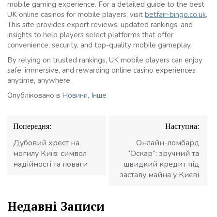
mobile gaming experience. For a detailed guide to the best
UK online casinos for mobile players, visit
betfair-bingo.co.uk
.
This site provides expert reviews, updated rankings, and
insights to help players select platforms that offer
convenience, security, and top-quality mobile gameplay.
By relying on trusted rankings, UK mobile players can enjoy
safe, immersive, and rewarding online casino experiences
anytime, anywhere.
Опубліковано в
Новини
,
Інше
Навігація
Попередня:
Наступна:
записів
Дубовий хрест на
Онлайн-ломбард
могилу Київ: символ
“Оскар”: зручний та
надійності та поваги
швидкий кредит під
заставу майна у Києві
Недавні Записи