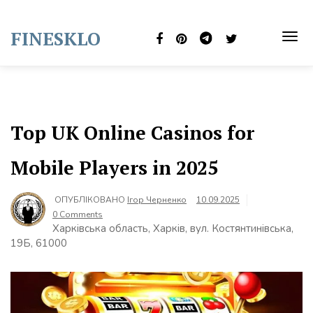
Skip
to
FINESKLO
content
TOG
NAVI
Top UK Online Casinos for
Mobile Players in 2025
ОПУБЛІКОВАНО
Ігор Черненко
10.09.2025
0 Comments
Харківська область, Харків, вул. Костянтинівська,
19Б, 61000