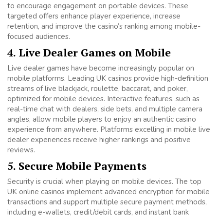
to encourage engagement on portable devices. These
targeted offers enhance player experience, increase
retention, and improve the casino’s ranking among mobile-
focused audiences.
4. Live Dealer Games on Mobile
Live dealer games have become increasingly popular on
mobile platforms. Leading UK casinos provide high-definition
streams of live blackjack, roulette, baccarat, and poker,
optimized for mobile devices. Interactive features, such as
real-time chat with dealers, side bets, and multiple camera
angles, allow mobile players to enjoy an authentic casino
experience from anywhere. Platforms excelling in mobile live
dealer experiences receive higher rankings and positive
reviews.
5. Secure Mobile Payments
Security is crucial when playing on mobile devices. The top
UK online casinos implement advanced encryption for mobile
transactions and support multiple secure payment methods,
including e-wallets, credit/debit cards, and instant bank